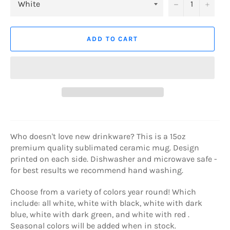
−
+
ADD TO CART
Who doesn't love new drinkware? This is a 15oz
premium quality sublimated ceramic mug. Design
printed on each side. Dishwasher and microwave safe -
for best results we recommend hand washing.
Choose from a variety of colors year round! Which
include: all white, white with black, white with dark
blue, white with dark green, and white with red .
Seasonal colors will be added when in stock.