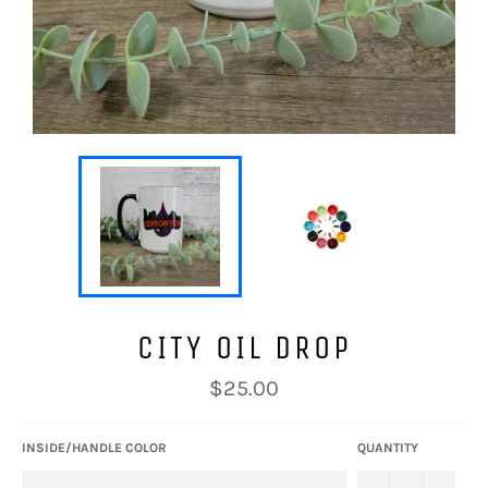
CITY OIL DROP
Regular
$25.00
price
INSIDE/HANDLE COLOR
QUANTITY