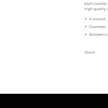
Each coaster
high quality i
A smooth, 
Diameter: 
Bumpers (
Share