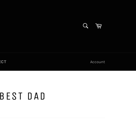
SEARCH
Cart
Search
ECT
Account
BEST DAD