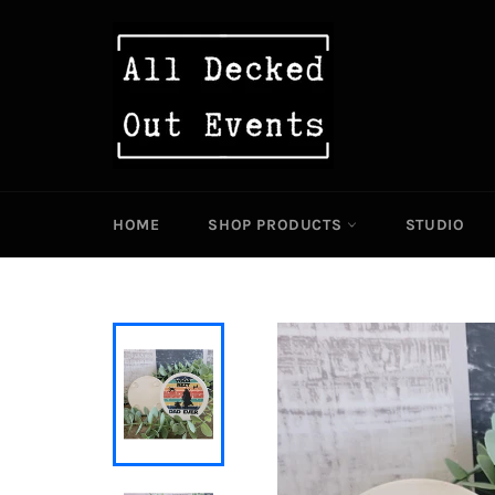
Skip
to
content
HOME
SHOP PRODUCTS
STUDIO