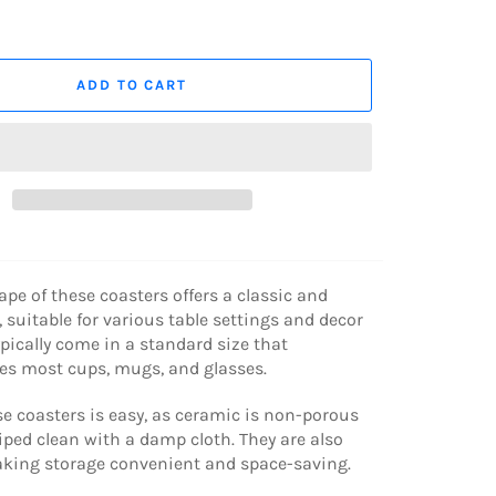
ADD TO CART
pe of these coasters offers a classic and
, suitable for various table settings and decor
typically come in a standard size that
 most cups, mugs, and glasses.
e coasters is easy, as ceramic is non-porous
ped clean with a damp cloth. They are also
aking storage convenient and space-saving.