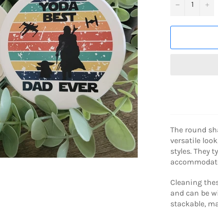
−
+
The round sha
versatile look
styles. They 
accommodates
Cleaning thes
and can be wi
stackable, m