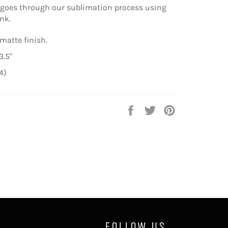
 goes through our sublimation process using
nk.
matte finish.
3.5"
4)
Share
Tweet
Pin
on
on
on
Facebook
Twitter
Pinterest
FOLLOW US