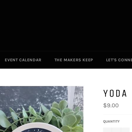
EVENT CALENDAR
THE MAKERS KEEP
LET'S CONN
YODA 
Regular
$9.00
price
QUANTITY